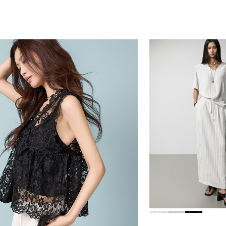
84,000
39,000