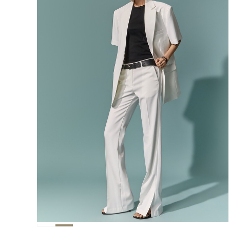
291,000
276,400