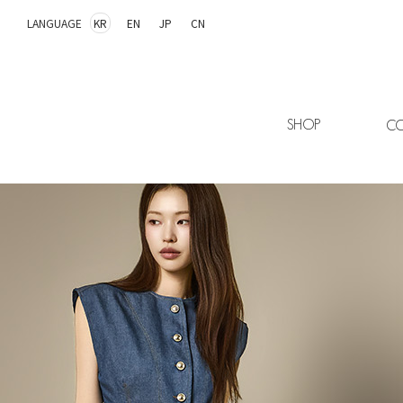
LANGUAGE
KR
EN
JP
CN
SHOP
CO