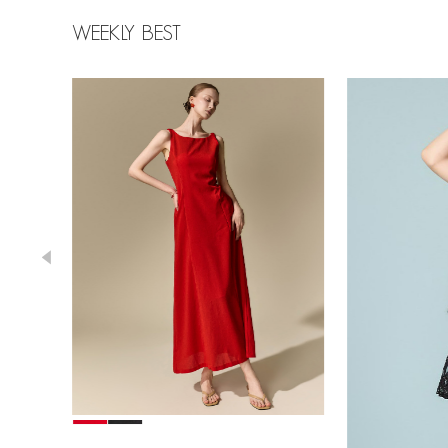
WEEKLY BEST
78,000