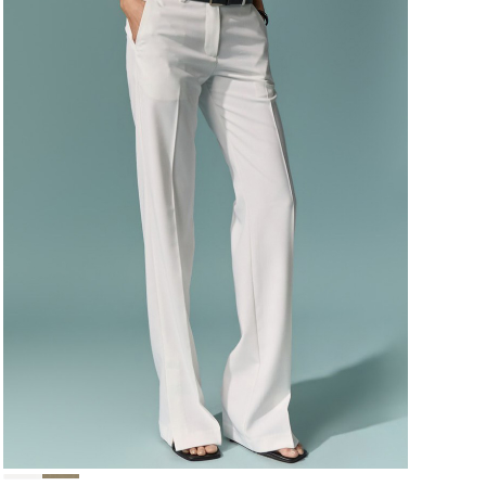
124,000