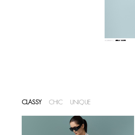
CLASSY
CHIC
UNIQUE