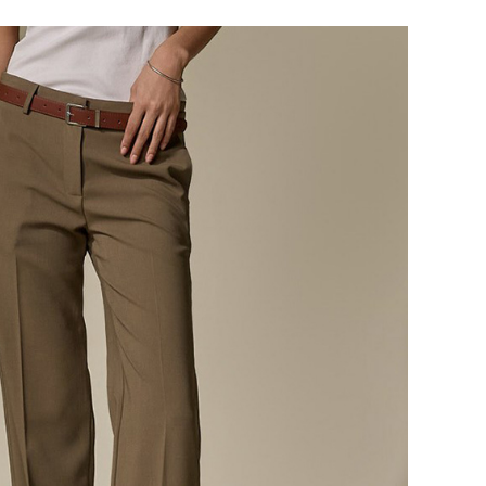
124,000