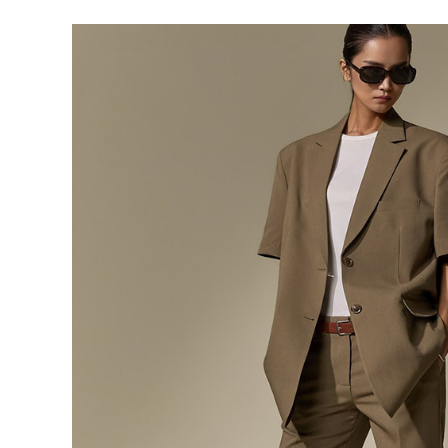
291,000
276,400