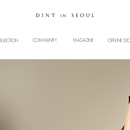
COMMUNITY
MAGAZINE
LLECTION
OFFLINE ST