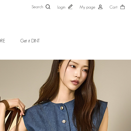
Search
Login
My page
Cart
ORE
Get it DINT