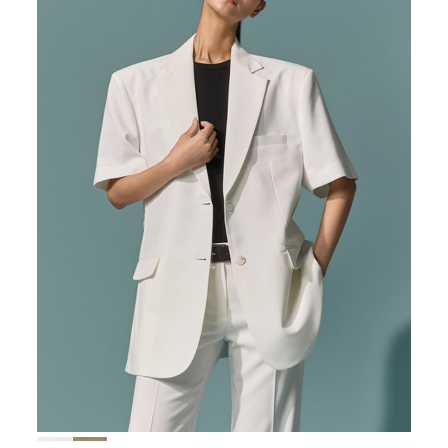
167,000