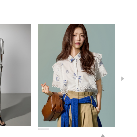
78,000