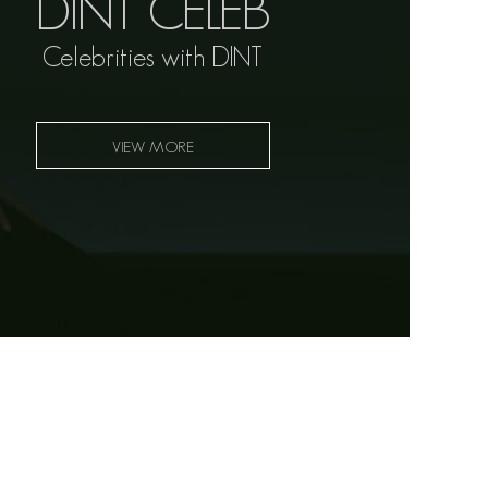
DINT CELEB
Celebrities with DINT
VIEW MORE