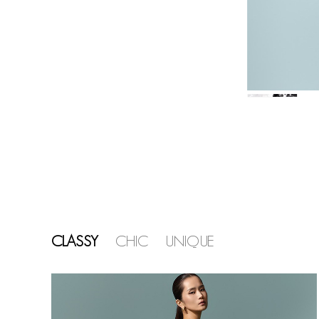
CLASSY
CHIC
UNIQUE