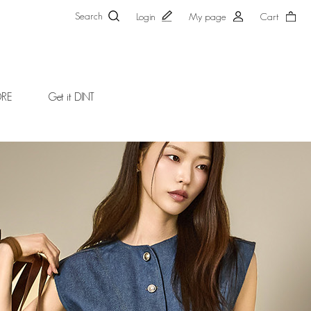
Search
Login
My page
Cart
ORE
Get it DINT