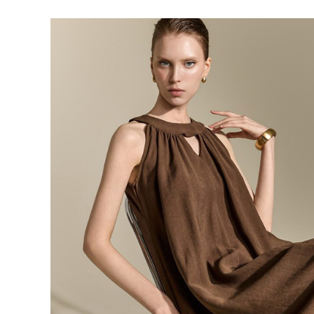
143,000