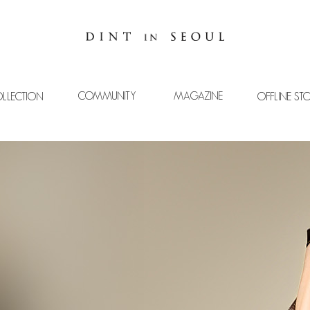
COMMUNITY
MAGAZINE
LLECTION
OFFLINE ST