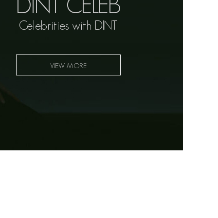
DINT CELEB
Celebrities with DINT
VIEW MORE