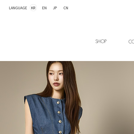
LANGUAGE
KR
EN
JP
CN
SHOP
CO