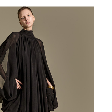
184,000