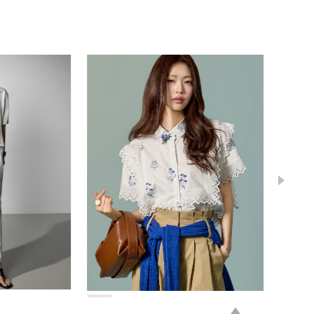
78,000