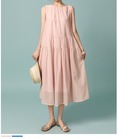
49,000