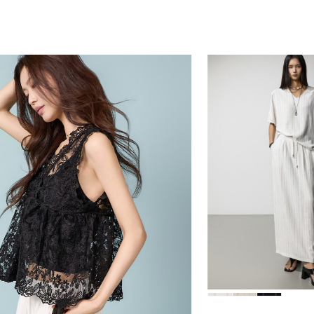
78,000
84,000