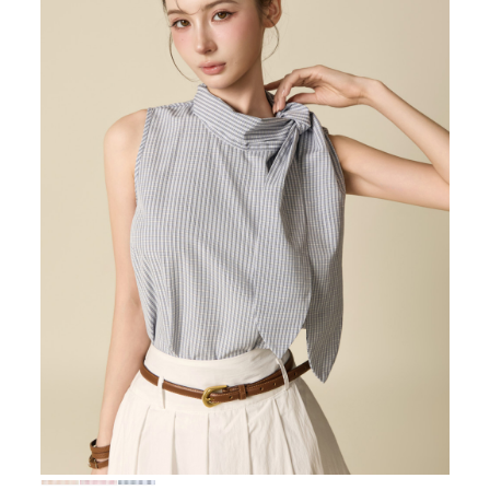
72,000