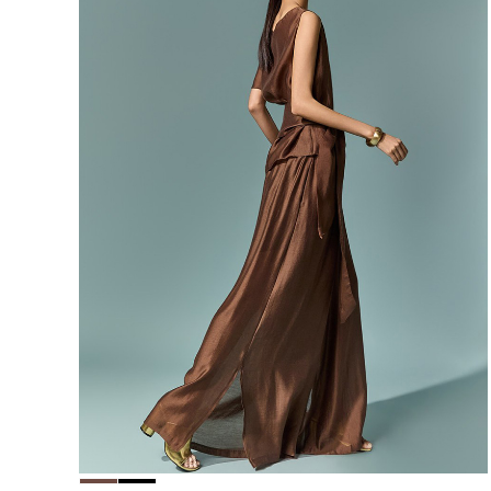
156,000
148,200