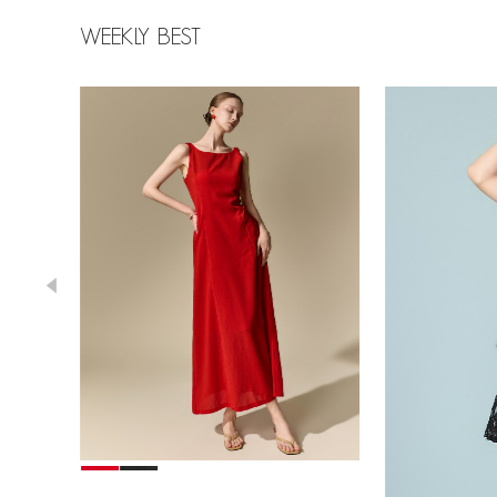
WEEKLY BEST
39,000