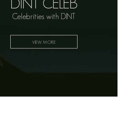
DINT CELEB
Celebrities with DINT
VIEW MORE