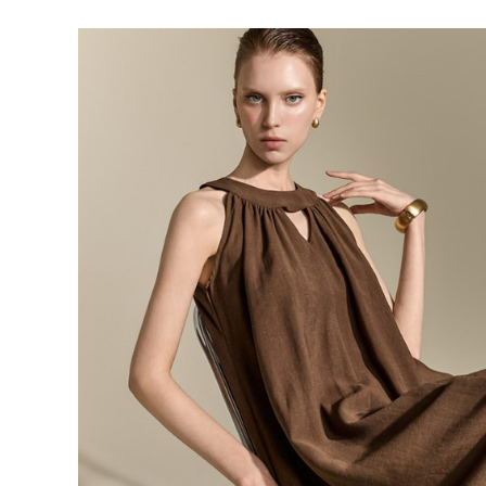
143,000