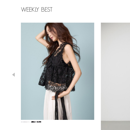
WEEKLY BEST
39,000