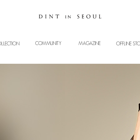
COMMUNITY
MAGAZINE
LLECTION
OFFLINE ST