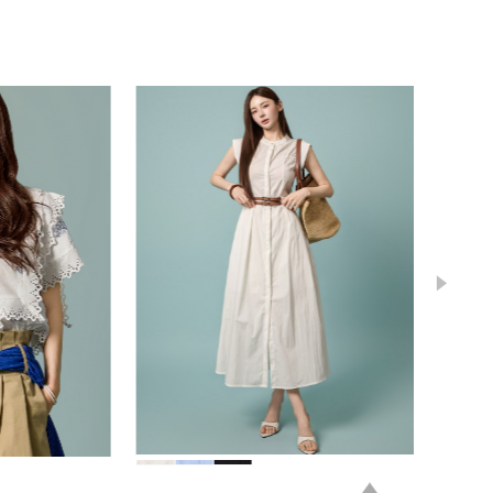
78,000