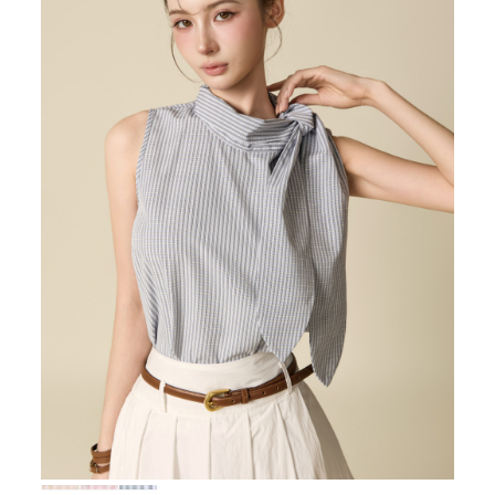
72,000