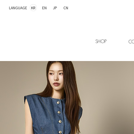
LANGUAGE
KR
EN
JP
CN
SHOP
CO