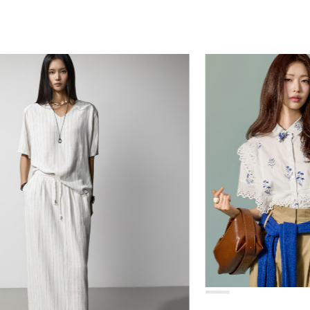
78,000
84,000