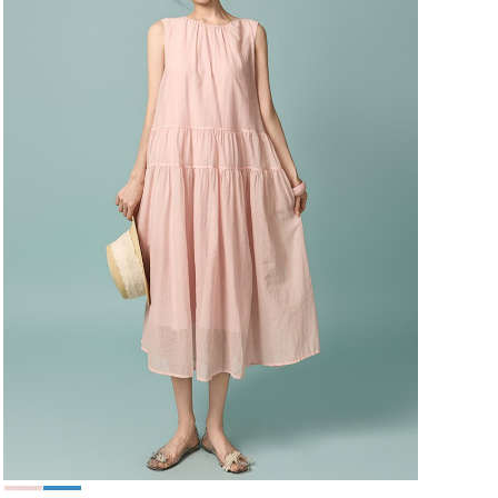
49,000