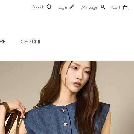
Search
Login
My page
Cart
ORE
Get it DINT