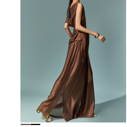
156,000
148,200