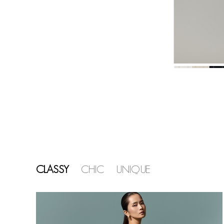
CLASSY
CHIC
UNIQUE