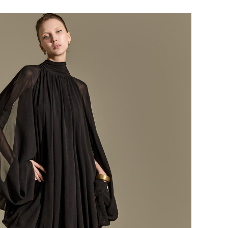
184,000